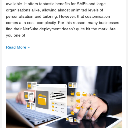
available. It offers fantastic benefits for SMEs and large
organisations alike, allowing almost unlimited levels of
personalisation and tailoring. However, that customisation
comes at a cost: complexity. For this reason, many businesses
find their NetSuite deployment doesn’t quite hit the mark. Are
you one of
Read More »
Common
NetSuite
implementation
mistakes
to
avoid