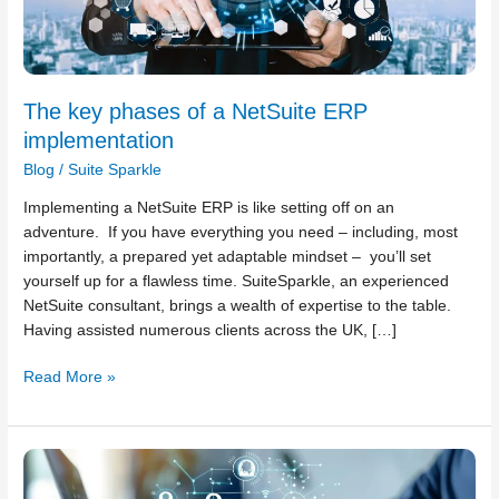
The key phases of a NetSuite ERP
implementation
Blog
/
Suite Sparkle
Implementing a NetSuite ERP is like setting off on an
adventure. If you have everything you need – including, most
importantly, a prepared yet adaptable mindset – you’ll set
yourself up for a flawless time. SuiteSparkle, an experienced
NetSuite consultant, brings a wealth of expertise to the table.
Having assisted numerous clients across the UK, […]
Read More »
How
to