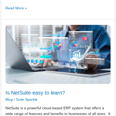
Read More »
Is
NetSuite
easy
to
learn?
Is NetSuite easy to learn?
Blog
/
Suite Sparkle
NetSuite is a powerful cloud-based ERP system that offers a
wide range of features and benefits to businesses of all sizes. It