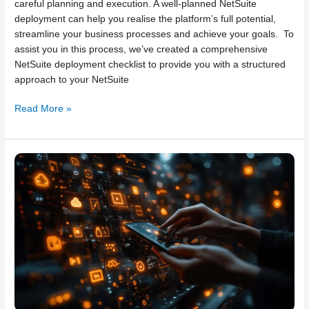
careful planning and execution. A well-planned NetSuite
deployment can help you realise the platform’s full potential,
streamline your business processes and achieve your goals. To
assist you in this process, we’ve created a comprehensive
NetSuite deployment checklist to provide you with a structured
approach to your NetSuite
Read More »
Ten
tips
to
ensure
your
NetSuite
implementation
goes
smoothly