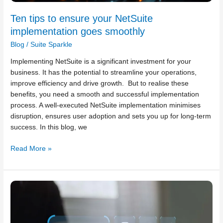
Ten tips to ensure your NetSuite
implementation goes smoothly
Blog
/
Suite Sparkle
Implementing NetSuite is a significant investment for your
business. It has the potential to streamline your operations,
improve efficiency and drive growth. But to realise these
benefits, you need a smooth and successful implementation
process. A well-executed NetSuite implementation minimises
disruption, ensures user adoption and sets you up for long-term
success. In this blog, we
Read More »
Six
cybersecurity
tips
to