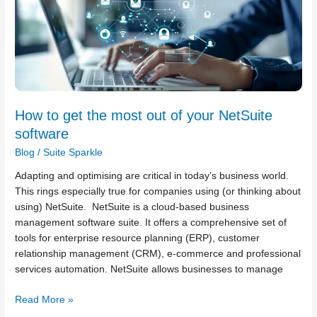
get
the
most
out
of
your
NetSuite
How to get the most out of your NetSuite
software
software
Blog
/
Suite Sparkle
Adapting and optimising are critical in today’s business world.
This rings especially true for companies using (or thinking about
using) NetSuite. NetSuite is a cloud-based business
management software suite. It offers a comprehensive set of
tools for enterprise resource planning (ERP), customer
relationship management (CRM), e-commerce and professional
services automation. NetSuite allows businesses to manage
Read More »