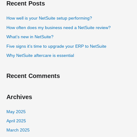
Recent Posts
r
c
How well is your NetSuite setup performing?
h
How often does my business need a NetSuite review?
f
What’s new in NetSuite?
o
Five signs it’s time to upgrade your ERP to NetSuite
r
Why NetSuite aftercare is essential
:
Recent Comments
Archives
May 2025
April 2025
March 2025