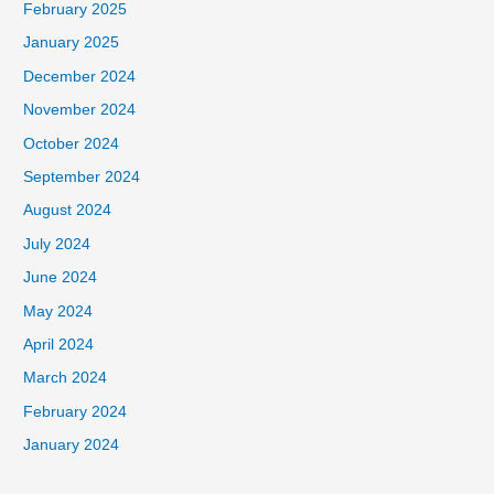
February 2025
January 2025
December 2024
November 2024
October 2024
September 2024
August 2024
July 2024
June 2024
May 2024
April 2024
March 2024
February 2024
January 2024