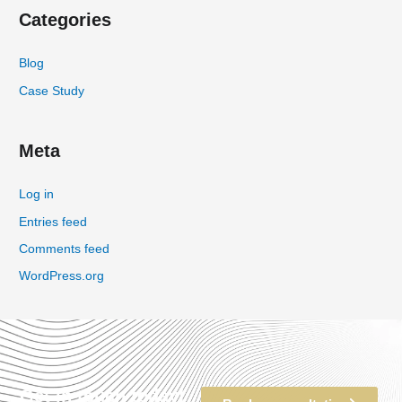
Categories
Blog
Case Study
Meta
Log in
Entries feed
Comments feed
WordPress.org
Get in touch today!