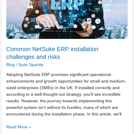
and
risks
Common NetSuite ERP installation
challenges and risks
Blog
/
Suite Sparkle
Adopting NetSuite ERP promises significant operational
enhancements and growth opportunities for small and medium-
sized enterprises (SMEs) in the UK. If installed correctly and
according to a well-thought-out strategy, you’ll see incredible
results. However, the journey towards implementing this
powerful system isn’t without its hurdles, many of which are
encountered during the installation phase. In this article, we’ll
Read More »