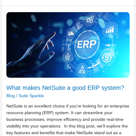
What
makes
NetSuite
a
good
ERP
system?
What makes NetSuite a good ERP system?
Blog
/
Suite Sparkle
NetSuite is an excellent choice if you’re looking for an enterprise
resource planning (ERP) system. It can streamline your
business processes, improve efficiency and provide real-time
visibility into your operations. In this blog post, we’ll explore the
key features and benefits that make NetSuite stand out as a