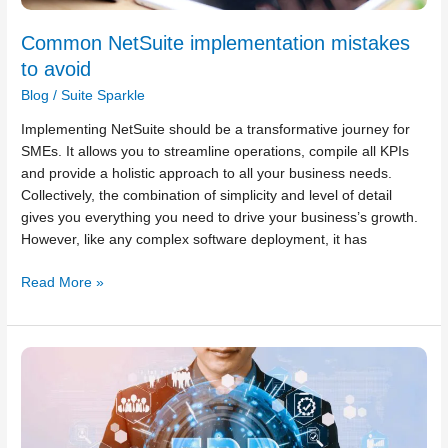
Common NetSuite implementation mistakes
to avoid
Blog
/
Suite Sparkle
Implementing NetSuite should be a transformative journey for
SMEs. It allows you to streamline operations, compile all KPIs
and provide a holistic approach to all your business needs.
Collectively, the combination of simplicity and level of detail
gives you everything you need to drive your business’s growth.
However, like any complex software deployment, it has
Read More »
Common
NetSuite
ERP
installation
challenges