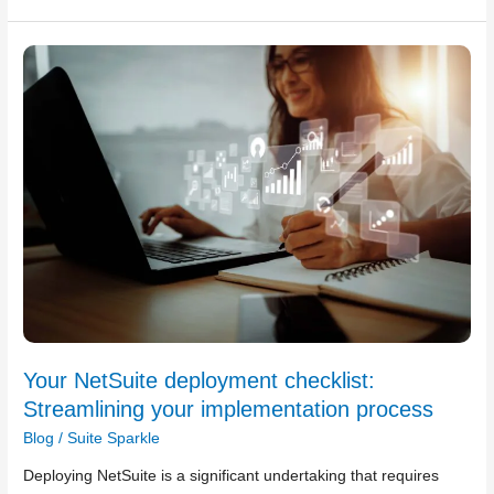
Your
NetSuite
deployment
checklist:
Streamlining
your
implementation
process
Your NetSuite deployment checklist:
Streamlining your implementation process
Blog
/
Suite Sparkle
Deploying NetSuite is a significant undertaking that requires