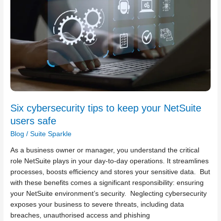
keep
your
NetSuite
users
safe
Six cybersecurity tips to keep your NetSuite
users safe
Blog
/
Suite Sparkle
As a business owner or manager, you understand the critical
role NetSuite plays in your day-to-day operations. It streamlines
processes, boosts efficiency and stores your sensitive data. But
with these benefits comes a significant responsibility: ensuring
your NetSuite environment’s security. Neglecting cybersecurity
exposes your business to severe threats, including data
breaches, unauthorised access and phishing