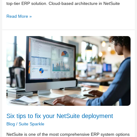
top-tier ERP solution. Cloud-based architecture in NetSuite
Read More »
Six
tips
to
fix
your
NetSuite
deployment
Six tips to fix your NetSuite deployment
Blog
/
Suite Sparkle
NetSuite is one of the most comprehensive ERP system options