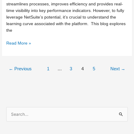
streamlines processes, improves efficiency and provides real-
time visibility into key performance indicators. However, to fully
leverage NetSuite’s potential, it’s crucial to understand the
learning curve associated with the platform. This blog explores
the
Read More »
←
Previous
1
…
3
4
5
Next
→
S
e
a