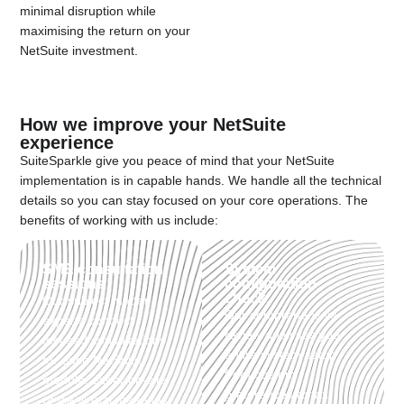
minimal disruption while
maximising the return on your
NetSuite investment.
How we improve your NetSuite
experience
SuiteSparkle give you peace of mind that your NetSuite
implementation is in capable hands. We handle all the technical
details so you can stay focused on your core operations. The
benefits of working with us include:
SME consultation
System
sessions
configuration
check:
Our subject matter
Our comprehensive
experts conduct
review analyses your
focused consultations
entire system setup,
for each NetSuite
from custom
module, either on-site
preferences to tax
or via virtual meetings.