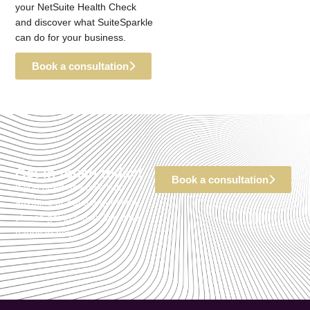
your NetSuite Health Check
and discover what SuiteSparkle
can do for your business.
Book a consultation
Get in touch today!
Book a consultation
If you need any help with
anything or have a question,
please get in touch. We’d be
happy to help.