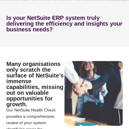
Is your NetSuite ERP system truly
delivering the efficiency and insights your
business needs?
Many organisations
only scratch the
surface of NetSuite’s
immense
capabilities, missing
out on valuable
opportunities for
growth.
Our NetSuite Health Check
provides a comprehensive
review of your system,