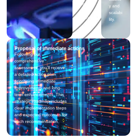
onal
y and
perfor
scalabi
mance
lity.
.
Proposal of immediate actions
Following our
comprehensive
assessment, you’ll receive
a detailed action plan
prioritising immediate
improvements and long-
term enhancements. This
strategic roadmap includes
clear implementation steps
and expected outcomes for
each recommendation.