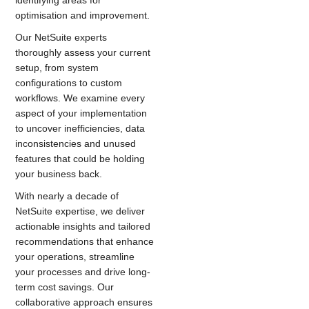
identifying areas for
optimisation and improvement.
Our NetSuite experts
thoroughly assess your current
setup, from system
configurations to custom
workflows. We examine every
aspect of your implementation
to uncover inefficiencies, data
inconsistencies and unused
features that could be holding
your business back.
With nearly a decade of
NetSuite expertise, we deliver
actionable insights and tailored
recommendations that enhance
your operations, streamline
your processes and drive long-
term cost savings. Our
collaborative approach ensures