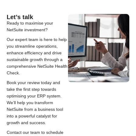
Let’s talk
Ready to maximise your
NetSuite investment?
Our expert team is here to help
you streamline operations,
enhance efficiency and drive
sustainable growth through a
comprehensive NetSuite Health
Check.
Book your review today and
take the first step towards
optimising your ERP system.
We’ll help you transform
NetSuite from a business tool
into a powerful catalyst for
growth and success.
Contact our team to schedule