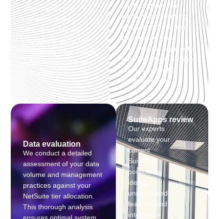
configurations. We
We examine your
evaluate each setting
current business
against NetSuite best
processes, identify
practices, ensuring
operational gaps and
your system aligns with
understand your unique
both industry standards
requirements to shape
and your specific
our recommendations.
business needs.
SuiteApps review
Our experts
evaluate your
Data evaluation
current
We conduct a detailed
SuiteApp
assessment of your data
portfolio to
volume and management
identify
practices against your
underutilised
NetSuite tier allocation.
features and
This thorough analysis
integration
ensures optimal system