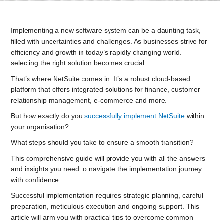
Implementing a new software system can be a daunting task,
filled with uncertainties and challenges. As businesses strive for
efficiency and growth in today’s rapidly changing world,
selecting the right solution becomes crucial.
That’s where NetSuite comes in. It’s a robust cloud-based
platform that offers integrated solutions for finance, customer
relationship management, e-commerce and more.
But how exactly do you
successfully implement NetSuite
within
your organisation?
What steps should you take to ensure a smooth transition?
This comprehensive guide will provide you with all the answers
and insights you need to navigate the implementation journey
with confidence.
Successful implementation requires strategic planning, careful
preparation, meticulous execution and ongoing support. This
article will arm you with practical tips to overcome common