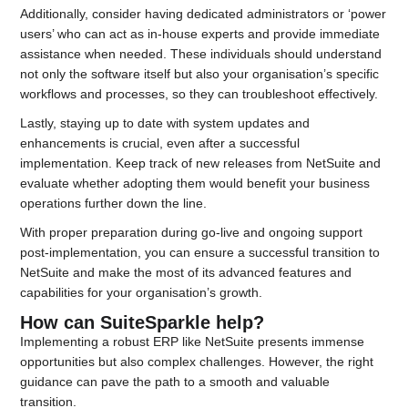
Additionally, consider having dedicated administrators or ‘power
users’ who can act as in-house experts and provide immediate
assistance when needed. These individuals should understand
not only the software itself but also your organisation’s specific
workflows and processes, so they can troubleshoot effectively.
Lastly, staying up to date with system updates and
enhancements is crucial, even after a successful
implementation. Keep track of new releases from NetSuite and
evaluate whether adopting them would benefit your business
operations further down the line.
With proper preparation during go-live and ongoing support
post-implementation, you can ensure a successful transition to
NetSuite and make the most of its advanced features and
capabilities for your organisation’s growth.
How can SuiteSparkle help?
Implementing a robust ERP like NetSuite presents immense
opportunities but also complex challenges. However, the right
guidance can pave the path to a smooth and valuable
transition.