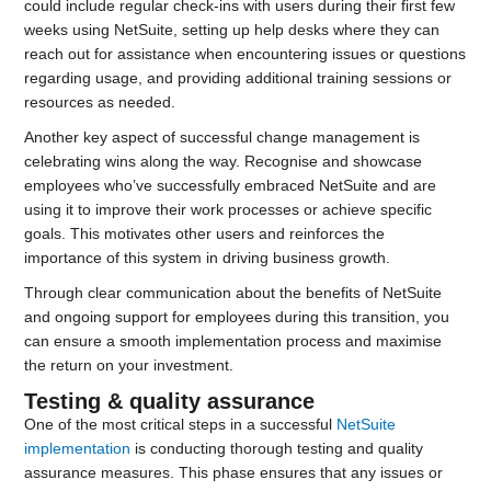
could include regular check-ins with users during their first few
weeks using NetSuite, setting up help desks where they can
reach out for assistance when encountering issues or questions
regarding usage, and providing additional training sessions or
resources as needed.
Another key aspect of successful change management is
celebrating wins along the way. Recognise and showcase
employees who’ve successfully embraced NetSuite and are
using it to improve their work processes or achieve specific
goals. This motivates other users and reinforces the
importance of this system in driving business growth.
Through clear communication about the benefits of NetSuite
and ongoing support for employees during this transition, you
can ensure a smooth implementation process and maximise
the return on your investment.
Testing & quality assurance
One of the most critical steps in a successful
NetSuite
implementation
is conducting thorough testing and quality
assurance measures. This phase ensures that any issues or