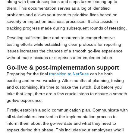
along with their descriptions and steps taken leading up to
them. This documentation serves as a log of identified
problems and allows your team to prioritise fixes based on
severity or impact on business processes. It also assists in
tracking progress made during subsequent rounds of retesting.
Devoting sufficient time and resources to comprehensive
testing efforts while establishing clear protocols for reporting
issues increases the chances of a smooth go-live experience
without major hiccups or surprises after implementation.
Go-live & post-implementation support
Preparing for the final
transition to NetSuite
can be both
exciting and nerve-wracking. After months of planning, testing
and customising, it’s time to make the switch. But before you
take that leap, there are a few crucial steps to ensure a smooth
go-live experience.
Firstly, establish a solid communication plan. Communicate with
all stakeholders involved in the implementation process to
inform them about the go-live date and what they need to
expect during this phase. This includes your employees who’ll