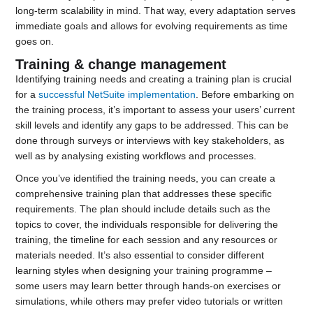
long-term scalability in mind. That way, every adaptation serves
immediate goals and allows for evolving requirements as time
goes on.
Training & change management
Identifying training needs and creating a training plan is crucial
for a
successful NetSuite implementation
. Before embarking on
the training process, it’s important to assess your users’ current
skill levels and identify any gaps to be addressed. This can be
done through surveys or interviews with key stakeholders, as
well as by analysing existing workflows and processes.
Once you’ve identified the training needs, you can create a
comprehensive training plan that addresses these specific
requirements. The plan should include details such as the
topics to cover, the individuals responsible for delivering the
training, the timeline for each session and any resources or
materials needed. It’s also essential to consider different
learning styles when designing your training programme –
some users may learn better through hands-on exercises or
simulations, while others may prefer video tutorials or written