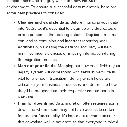
completeness and integrity within the new NetSuite
environment. To ensure a successful data migration, here are
some best practices to consider:
Cleanse and validate data
: Before migrating your data
into NetSuite, it’s essential to clean up any duplicates or
errors present in the existing dataset. Duplicate records
can lead to confusion and incorrect reporting later.
Additionally, validating the data for accuracy will help
minimise inconsistencies or missing information during
the migration process.
Map out your fields
: Mapping out how each field in your
legacy system will correspond with fields in NetSuite is
vital for a smooth transition. Identify which fields are
critical for your business processes and determine how
they’ll be mapped into their respective counterparts in
NetSuite.
Plan for downtime
: Data migration often requires some
downtime where users may not have access to certain
features or functionality. It’s important to communicate
this downtime well in advance so that everyone involved