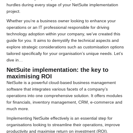
hurdles during every stage of your NetSuite implementation
project.
Whether you’re a business owner looking to enhance your
operations or an IT professional responsible for driving
technology adoption within your company, we’ve created this
guide for you. It aims to demystify the technical aspects and
explore strategic considerations such as customisation options
tailored specifically for your organisation’s unique needs. Let’s
dive in…
NetSuite implementation: the key to
maximising ROI
NetSuite is a powerful cloud-based business management
software that integrates various facets of a company’s
operations into one comprehensive solution. It offers modules
for financials, inventory management, CRM, e-commerce and
much more.
Implementing NetSuite effectively is an essential step for
organisations looking to streamline their operations, improve
productivity and maximise return on investment (ROI).