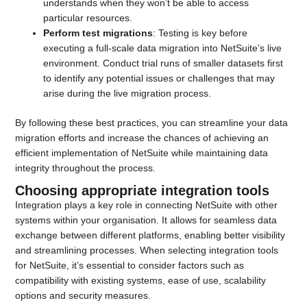
understands when they won’t be able to access
particular resources.
Perform test migrations
: Testing is key before
executing a full-scale data migration into NetSuite’s live
environment. Conduct trial runs of smaller datasets first
to identify any potential issues or challenges that may
arise during the live migration process.
By following these best practices, you can streamline your data
migration efforts and increase the chances of achieving an
efficient implementation of NetSuite while maintaining data
integrity throughout the process.
Choosing appropriate integration tools
Integration plays a key role in connecting NetSuite with other
systems within your organisation. It allows for seamless data
exchange between different platforms, enabling better visibility
and streamlining processes. When selecting integration tools
for NetSuite, it’s essential to consider factors such as
compatibility with existing systems, ease of use, scalability
options and security measures.