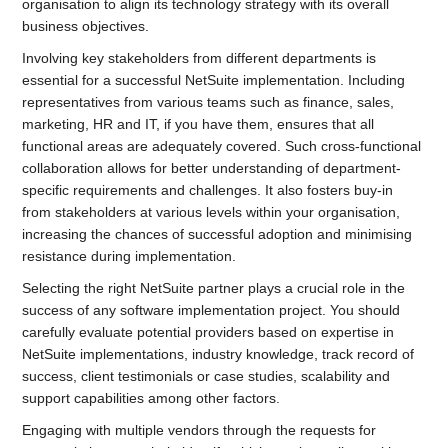
organisation to align its technology strategy with its overall
business objectives.
Involving key stakeholders from different departments is
essential for a successful NetSuite implementation. Including
representatives from various teams such as finance, sales,
marketing, HR and IT, if you have them, ensures that all
functional areas are adequately covered. Such cross-functional
collaboration allows for better understanding of department-
specific requirements and challenges. It also fosters buy-in
from stakeholders at various levels within your organisation,
increasing the chances of successful adoption and minimising
resistance during implementation.
Selecting the right NetSuite partner plays a crucial role in the
success of any software implementation project. You should
carefully evaluate potential providers based on expertise in
NetSuite implementations, industry knowledge, track record of
success, client testimonials or case studies, scalability and
support capabilities among other factors.
Engaging with multiple vendors through the requests for