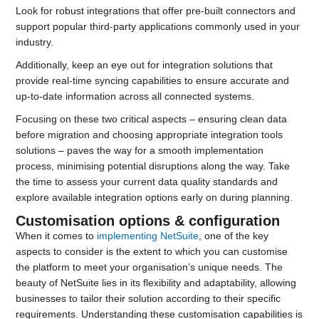
Look for robust integrations that offer pre-built connectors and
support popular third-party applications commonly used in your
industry.
Additionally, keep an eye out for integration solutions that
provide real-time syncing capabilities to ensure accurate and
up-to-date information across all connected systems.
Focusing on these two critical aspects – ensuring clean data
before migration and choosing appropriate integration tools
solutions – paves the way for a smooth implementation
process, minimising potential disruptions along the way. Take
the time to assess your current data quality standards and
explore available integration options early on during planning.
Customisation options & configuration
When it comes to
implementing NetSuite
, one of the key
aspects to consider is the extent to which you can customise
the platform to meet your organisation’s unique needs. The
beauty of NetSuite lies in its flexibility and adaptability, allowing
businesses to tailor their solution according to their specific
requirements. Understanding these customisation capabilities is