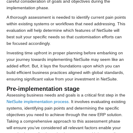
careful consideration of goals and objectives during the
implementation phase.
A thorough assessment is needed to identify current pain points
within existing systems or workflows that need addressing. This
evaluation will help determine which features of NetSuite will
best suit your specific needs so that customisation efforts can
be focused accordingly.
Investing time upfront in proper planning before embarking on
your journey towards implementing NetSuite may seem like an
added effort. But, it lays the foundations upon which you can
build efficient business practices aligned with global standards,
ensuring significant value from your investment in NetSuite.
Pre-implementation stage
Assessing business needs and goals is a critical first step in the
NetSuite implementation process
. It involves evaluating existing
systems, identifying pain points and determining the specific
objectives you need to achieve through the new ERP solution.
Taking a comprehensive approach to this assessment phase
will ensure you’ve considered all relevant factors enable your