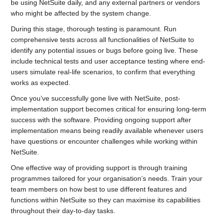
be using NetSuite daily, and any external partners or vendors
who might be affected by the system change.
During this stage, thorough testing is paramount. Run
comprehensive tests across all functionalities of NetSuite to
identify any potential issues or bugs before going live. These
include technical tests and user acceptance testing where end-
users simulate real-life scenarios, to confirm that everything
works as expected.
Once you’ve successfully gone live with NetSuite, post-
implementation support becomes critical for ensuring long-term
success with the software. Providing ongoing support after
implementation means being readily available whenever users
have questions or encounter challenges while working within
NetSuite.
One effective way of providing support is through training
programmes tailored for your organisation’s needs. Train your
team members on how best to use different features and
functions within NetSuite so they can maximise its capabilities
throughout their day-to-day tasks.