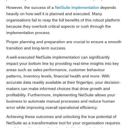
However, the success of a
NetSuite implementation
depends
heavily on how well it is planned and executed. Many
organisations fail to reap the full benefits of this robust platform
because they overlook critical aspects or rush through the
implementation process.
Proper planning and preparation are crucial to ensure a smooth
transition and long-term success.
A well-executed NetSuite implementation can significantly
impact your bottom line by providing real-time insights into key
areas such as sales performance, customer behaviour
patterns, inventory levels, financial health and more. With
accurate data readily available at their fingertips, your decision-
makers can make informed choices that drive growth and
profitability. Furthermore, implementing NetSuite allows your
business to automate manual processes and reduce human
error while improving overall operational efficiency.
Achieving these outcomes and unlocking the true potential of
NetSuite as a transformative tool for your organisation requires