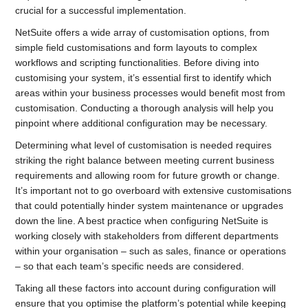
crucial for a successful implementation.
NetSuite offers a wide array of customisation options, from
simple field customisations and form layouts to complex
workflows and scripting functionalities. Before diving into
customising your system, it’s essential first to identify which
areas within your business processes would benefit most from
customisation. Conducting a thorough analysis will help you
pinpoint where additional configuration may be necessary.
Determining what level of customisation is needed requires
striking the right balance between meeting current business
requirements and allowing room for future growth or change.
It’s important not to go overboard with extensive customisations
that could potentially hinder system maintenance or upgrades
down the line. A best practice when configuring NetSuite is
working closely with stakeholders from different departments
within your organisation – such as sales, finance or operations
– so that each team’s specific needs are considered.
Taking all these factors into account during configuration will
ensure that you optimise the platform’s potential while keeping