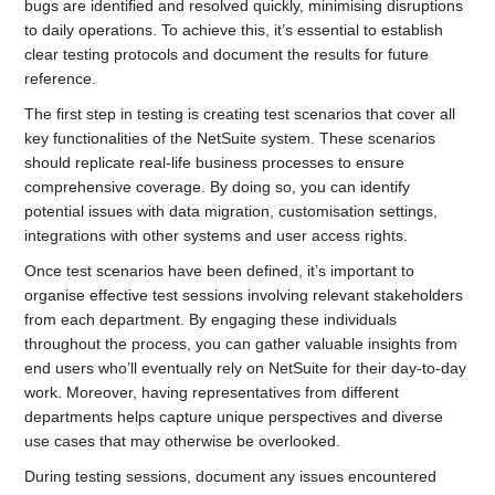
bugs are identified and resolved quickly, minimising disruptions
to daily operations. To achieve this, it’s essential to establish
clear testing protocols and document the results for future
reference.
The first step in testing is creating test scenarios that cover all
key functionalities of the NetSuite system. These scenarios
should replicate real-life business processes to ensure
comprehensive coverage. By doing so, you can identify
potential issues with data migration, customisation settings,
integrations with other systems and user access rights.
Once test scenarios have been defined, it’s important to
organise effective test sessions involving relevant stakeholders
from each department. By engaging these individuals
throughout the process, you can gather valuable insights from
end users who’ll eventually rely on NetSuite for their day-to-day
work. Moreover, having representatives from different
departments helps capture unique perspectives and diverse
use cases that may otherwise be overlooked.
During testing sessions, document any issues encountered