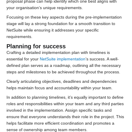
proposal phase can help identify which one best aligns with
your organisation’s unique requirements.
Focusing on these key aspects during the pre-implementation
stage will lay a strong foundation for a smooth transition to
NetSuite while ensuring it addresses your specific
requirements.
Planning for success
Crafting a detailed implementation plan with timelines is
essential for your
NetSuite implementation
’s success. A well-
defined plan serves as a roadmap, outlining all the necessary
steps and milestones to be achieved throughout the process.
Clearly articulating objectives, deadlines and dependencies
helps maintain focus and accountability within your team.
In addition to planning timelines, it’s equally important to define
roles and responsibilities within your team and any third parties
involved in the implementation. Assign specific tasks and
ensure that everyone understands their role in the project. This
helps facilitate more efficient coordination and promotes a
sense of ownership among team members.