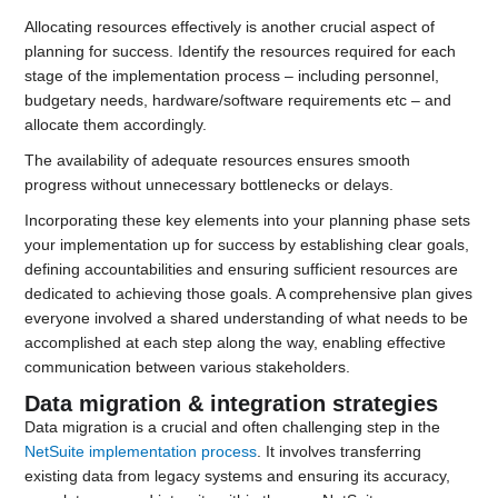
Allocating resources effectively is another crucial aspect of
planning for success. Identify the resources required for each
stage of the implementation process – including personnel,
budgetary needs, hardware/software requirements etc – and
allocate them accordingly.
The availability of adequate resources ensures smooth
progress without unnecessary bottlenecks or delays.
Incorporating these key elements into your planning phase sets
your implementation up for success by establishing clear goals,
defining accountabilities and ensuring sufficient resources are
dedicated to achieving those goals. A comprehensive plan gives
everyone involved a shared understanding of what needs to be
accomplished at each step along the way, enabling effective
communication between various stakeholders.
Data migration & integration strategies
Data migration is a crucial and often challenging step in the
NetSuite implementation process
. It involves transferring
existing data from legacy systems and ensuring its accuracy,