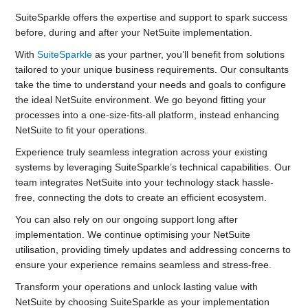
SuiteSparkle offers the expertise and support to spark success
before, during and after your NetSuite implementation.
With
SuiteSparkle
as your partner, you’ll benefit from solutions
tailored to your unique business requirements. Our consultants
take the time to understand your needs and goals to configure
the ideal NetSuite environment. We go beyond fitting your
processes into a one-size-fits-all platform, instead enhancing
NetSuite to fit your operations.
Experience truly seamless integration across your existing
systems by leveraging SuiteSparkle’s technical capabilities. Our
team integrates NetSuite into your technology stack hassle-
free, connecting the dots to create an efficient ecosystem.
You can also rely on our ongoing support long after
implementation. We continue optimising your NetSuite
utilisation, providing timely updates and addressing concerns to
ensure your experience remains seamless and stress-free.
Transform your operations and unlock lasting value with
NetSuite by choosing SuiteSparkle as your implementation