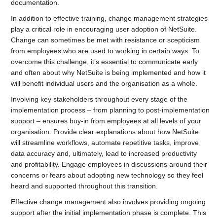
documentation.
In addition to effective training, change management strategies
play a critical role in encouraging user adoption of NetSuite.
Change can sometimes be met with resistance or scepticism
from employees who are used to working in certain ways. To
overcome this challenge, it’s essential to communicate early
and often about why NetSuite is being implemented and how it
will benefit individual users and the organisation as a whole.
Involving key stakeholders throughout every stage of the
implementation process – from planning to post-implementation
support – ensures buy-in from employees at all levels of your
organisation. Provide clear explanations about how NetSuite
will streamline workflows, automate repetitive tasks, improve
data accuracy and, ultimately, lead to increased productivity
and profitability. Engage employees in discussions around their
concerns or fears about adopting new technology so they feel
heard and supported throughout this transition.
Effective change management also involves providing ongoing
support after the initial implementation phase is complete. This