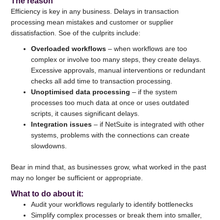
The reason
Efficiency is key in any business. Delays in transaction
processing mean mistakes and customer or supplier
dissatisfaction. Soe of the culprits include:
Overloaded workflows
– when workflows are too
complex or involve too many steps, they create delays.
Excessive approvals, manual interventions or redundant
checks all add time to transaction processing.
Unoptimised data processing
– if the system
processes too much data at once or uses outdated
scripts, it causes significant delays.
Integration issues
– if NetSuite is integrated with other
systems, problems with the connections can create
slowdowns.
Bear in mind that, as businesses grow, what worked in the past
may no longer be sufficient or appropriate.
What to do about it
:
Audit your workflows regularly to identify bottlenecks
Simplify complex processes or break them into smaller,