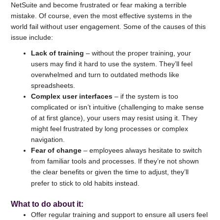
NetSuite and become frustrated or fear making a terrible
mistake. Of course, even the most effective systems in the
world fail without user engagement. Some of the causes of this
issue include:
Lack of training
– without the proper training, your
users may find it hard to use the system. They’ll feel
overwhelmed and turn to outdated methods like
spreadsheets.
Complex user interfaces
– if the system is too
complicated or isn’t intuitive (challenging to make sense
of at first glance), your users may resist using it. They
might feel frustrated by long processes or complex
navigation.
Fear of change
– employees always hesitate to switch
from familiar tools and processes. If they’re not shown
the clear benefits or given the time to adjust, they’ll
prefer to stick to old habits instead.
What to do about it
:
Offer regular training and support to ensure all users feel