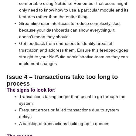
comfortable using NetSuite. Remember that users might
only need to know how to use a particular module and its
features rather than the entire thing.
Streamline user interfaces to reduce complexity. Just
because your dashboards can show everything, it
doesn’t mean they should.
Get feedback from end-users to identify areas of
frustration and address them. Ensure this feedback goes
straight to your NetSuite administrative team so they can
implement changes.
Issue 4 – transactions take too long to
process
The signs to look for
:
Transactions taking longer than usual to go through the
system
Frequent errors or failed transactions due to system
delays
A backlog of transactions building up in queues