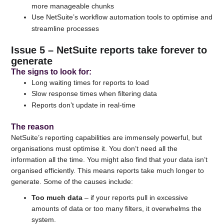
more manageable chunks
Use NetSuite’s workflow automation tools to optimise and
streamline processes
Issue 5 – NetSuite reports take forever to
generate
The signs to look for:
Long waiting times for reports to load
Slow response times when filtering data
Reports don’t update in real-time
The reason
NetSuite’s reporting capabilities are immensely powerful, but
organisations must optimise it. You don’t need all the
information all the time. You might also find that your data isn’t
organised efficiently. This means reports take much longer to
generate. Some of the causes include:
Too much data
– if your reports pull in excessive
amounts of data or too many filters, it overwhelms the
system.