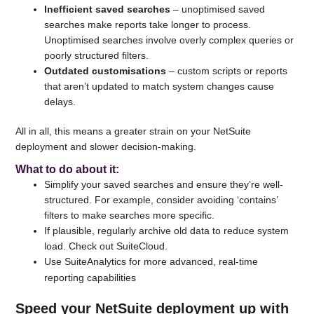
Inefficient saved searches
– unoptimised saved
searches make reports take longer to process.
Unoptimised searches involve overly complex queries or
poorly structured filters.
Outdated customisations
– custom scripts or reports
that aren’t updated to match system changes cause
delays.
All in all, this means a greater strain on your NetSuite
deployment and slower decision-making.
What to do about it
:
Simplify your saved searches and ensure they’re well-
structured. For example, consider avoiding ‘contains’
filters to make searches more specific.
If plausible, regularly archive old data to reduce system
load. Check out SuiteCloud.
Use SuiteAnalytics for more advanced, real-time
reporting capabilities
Speed your NetSuite deployment up with