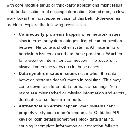
with core module setup or third-party applications might result
in data duplication and missing information. Sometimes, a slow
workflow is the most apparent sign of this behind-the-scenes
problem. Explore the following possibilities:
Connectivity problems
happen when network issues,
slow internet or system outages disrupt communication
between NetSuite and other systems. API rate limits or
bandwidth issues exacerbate these problems. Watch out
for a weak or intermittent connection. The issue isn’t
always immediately obvious in these cases.
Data synchronisation issues
occur when the data
between systems doesn’t match in real time. This may
come down to different data formats or settings. You
might see mismatched or missing information and errors,
duplicates or confusion in reports.
Authentication errors
happen when systems can’t
properly verify each other’s credentials. Outdated API
keys or login details sometimes block data sharing,
causing incomplete information or integration failures.