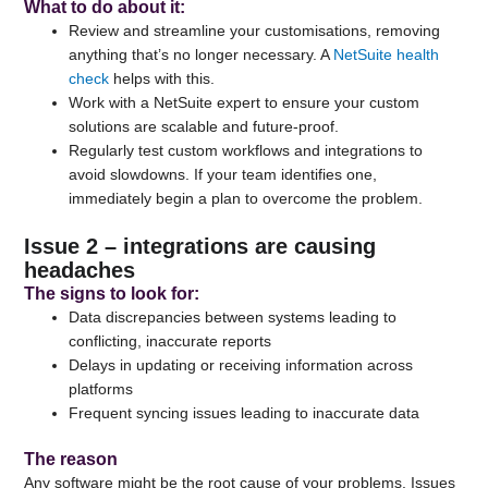
What to do about it
:
Review and streamline your customisations, removing
anything that’s no longer necessary. A
NetSuite health
check
helps with this.
Work with a NetSuite expert to ensure your custom
solutions are scalable and future-proof.
Regularly test custom workflows and integrations to
avoid slowdowns. If your team identifies one,
immediately begin a plan to overcome the problem.
Issue 2 – integrations are causing
headaches
The signs to look for
:
Data discrepancies between systems leading to
conflicting, inaccurate reports
Delays in updating or receiving information across
platforms
Frequent syncing issues leading to inaccurate data
The reason
Any software might be the root cause of your problems. Issues