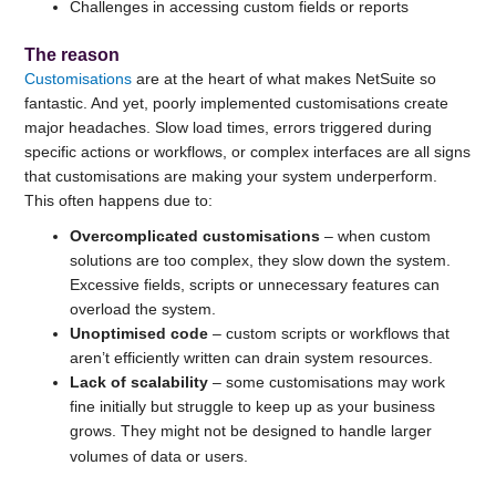
Challenges in accessing custom fields or reports
The reason
Customisations
are at the heart of what makes NetSuite so
fantastic. And yet, poorly implemented customisations create
major headaches. Slow load times, errors triggered during
specific actions or workflows, or complex interfaces are all signs
that customisations are making your system underperform.
This often happens due to:
Overcomplicated customisations
– when custom
solutions are too complex, they slow down the system.
Excessive fields, scripts or unnecessary features can
overload the system.
Unoptimised code
– custom scripts or workflows that
aren’t efficiently written can drain system resources.
Lack of scalability
– some customisations may work
fine initially but struggle to keep up as your business
grows. They might not be designed to handle larger
volumes of data or users.