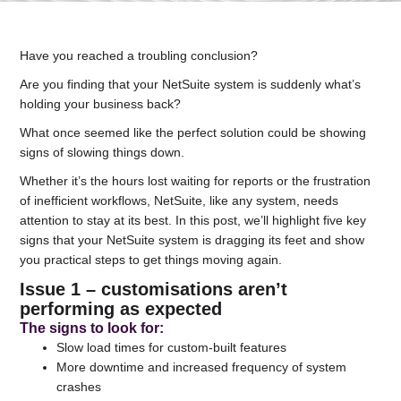
Have you reached a troubling conclusion?
Are you finding that your NetSuite system is suddenly what’s
holding your business back?
What once seemed like the perfect solution could be showing
signs of slowing things down.
Whether it’s the hours lost waiting for reports or the frustration
of inefficient workflows, NetSuite, like any system, needs
attention to stay at its best. In this post, we’ll highlight five key
signs that your NetSuite system is dragging its feet and show
you practical steps to get things moving again.
Issue 1 – customisations aren’t
performing as expected
The signs to look for
:
Slow load times for custom-built features
More downtime and increased frequency of system
crashes