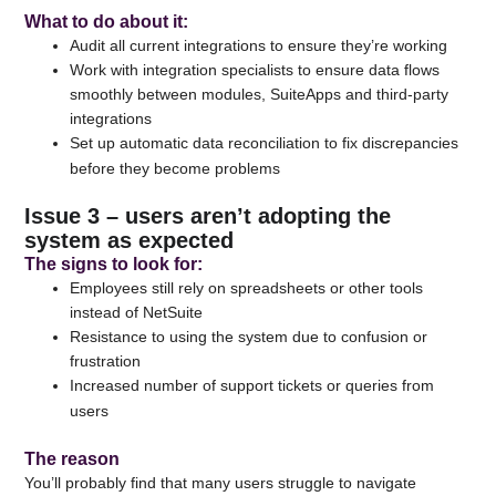
What to do about it
:
Audit all current integrations to ensure they’re working
Work with integration specialists to ensure data flows
smoothly between modules, SuiteApps and third-party
integrations
Set up automatic data reconciliation to fix discrepancies
before they become problems
Issue 3 – users aren’t adopting the
system as expected
The signs to look for
:
Employees still rely on spreadsheets or other tools
instead of NetSuite
Resistance to using the system due to confusion or
frustration
Increased number of support tickets or queries from
users
The reason
You’ll probably find that many users struggle to navigate