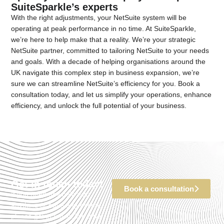
SuiteSparkle’s experts
With the right adjustments, your NetSuite system will be
operating at peak performance in no time. At SuiteSparkle,
we’re here to help make that a reality. We’re your strategic
NetSuite partner, committed to tailoring NetSuite to your needs
and goals. With a decade of helping organisations around the
UK navigate this complex step in business expansion, we’re
sure we can streamline NetSuite’s efficiency for you. Book a
consultation today, and let us simplify your operations, enhance
efficiency, and unlock the full potential of your business.
Get in touch today!
Book a consultation
If you need any help with
anything or have a question,
please get in touch. We’d be