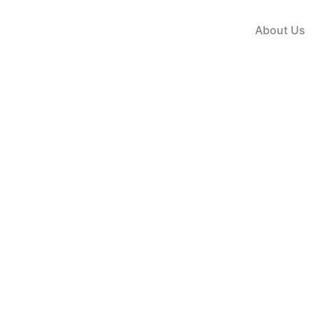
Skip
to
About Us
content