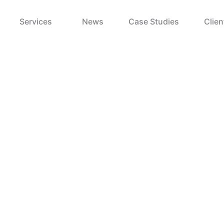
Services
News
Case Studies
Clien