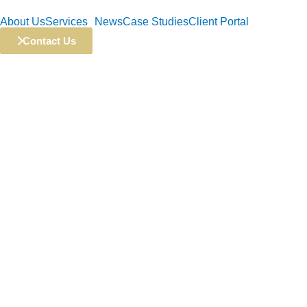
Skip
About Us
Services
News
Case Studies
Client Portal
to
content
Contact Us